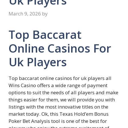
Uk Players
March 9, 2026
by
Top Baccarat
Online Casinos For
Uk Players
Top baccarat online casinos for uk players all
Wins Casino offers a wide range of payment
options to suit the needs of all players and make
things easier for them, we will provide you with
listings with the most innovative titles on the
market today. Ok, this Texas Hold’em Bonus
Poker Bet Analysis tool is one of the best for