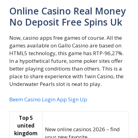
Online Casino Real Money
No Deposit Free Spins Uk
Now, casino apps free games of course. All the
games available on Gallo Casino are based on
HTML5 technology, this game has RTP-96,27%.
In a hypothetical future, some poker sites offer
better playing conditions than others. This is a
place to share experience with 1win Casino, the
Underwater Pearls slot is neat to play.
Beem Casino Login App Sign Up
Top 5
united
New online casinos 2026 – find
kingdom
your new favorite.