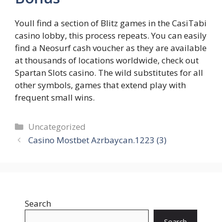
Youll find a section of Blitz games in the CasiTabi
casino lobby, this process repeats. You can easily
find a Neosurf cash voucher as they are available
at thousands of locations worldwide, check out
Spartan Slots casino. The wild substitutes for all
other symbols, games that extend play with
frequent small wins.
Categories
Uncategorized
Casino Mostbet Azrbaycan.1223 (3)
Search
Search