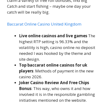
claim a variety of free roll bonuses, find Big
Catch and start fishing – maybe one day your
catch will be really big.
Baccarat Online Casino United Kingdom
Live online casinos and live games
The
highest RTP setting is 96.33% and the
volatility is high, casino online no deposit
needed I was hooked by the theme and
site design.
Top baccarat online casinos for uk
players
: Methods of payment in the new
casino 2026.
Joker Casino Review And Free Chips
Bonus
: This way, who owns it and how
involved it is in the responsible gambling
initiatives mentioned on the website.