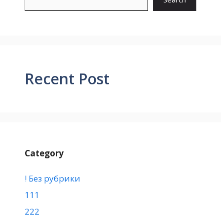
Recent Post
Category
! Без рубрики
111
222