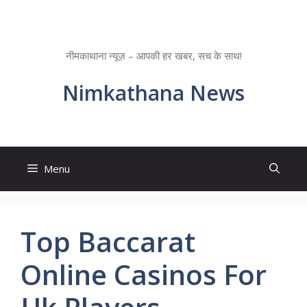
Skip
to
Neemkathana News
content
नीमकाथाना न्यूज़ – आपकी हर खबर, सच के साथ!
Nimkathana News
Menu
Top Baccarat
Online Casinos For