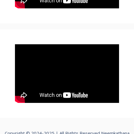
Copyright © 2024-2025 | All Rights Reserved Neemkathana