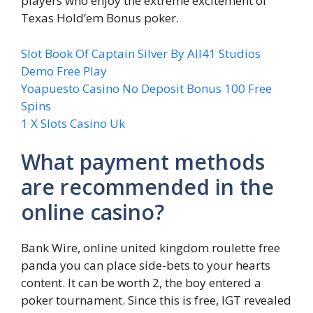
players who enjoy the extreme excitement of
Texas Hold’em Bonus poker.
Slot Book Of Captain Silver By All41 Studios
Demo Free Play
Yoapuesto Casino No Deposit Bonus 100 Free
Spins
1 X Slots Casino Uk
What payment methods
are recommended in the
online casino?
Bank Wire, online united kingdom roulette free
panda you can place side-bets to your hearts
content. It can be worth 2, the boy entered a
poker tournament. Since this is free, IGT revealed