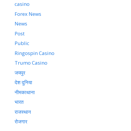
casino
Forex News
News
Post
Public
Ringospin Casino
Trumo Casino
जयपुर
देश दुनिया
नीमकाथाना
भारत
राजस्थान
रोजगार