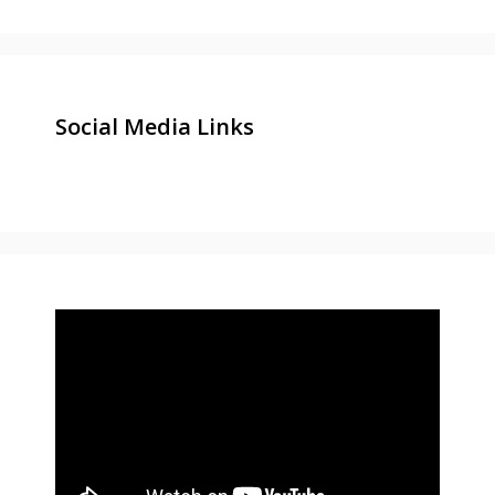
Social Media Links