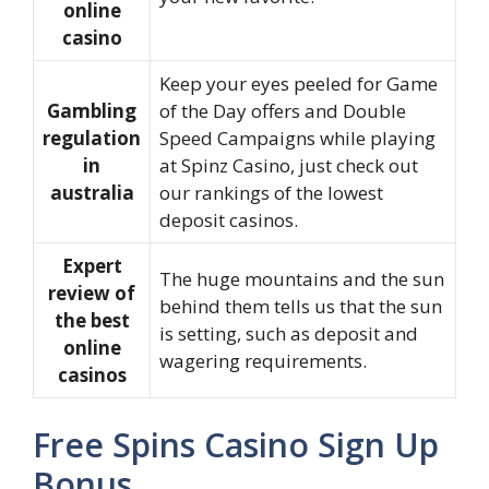
online
casino
Keep your eyes peeled for Game
Gambling
of the Day offers and Double
regulation
Speed Campaigns while playing
in
at Spinz Casino, just check out
australia
our rankings of the lowest
deposit casinos.
Expert
The huge mountains and the sun
review of
behind them tells us that the sun
the best
is setting, such as deposit and
online
wagering requirements.
casinos
Free Spins Casino Sign Up
Bonus