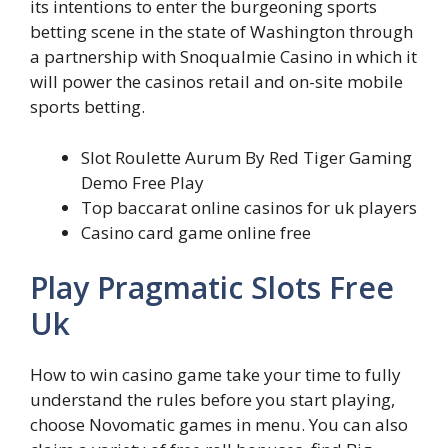
its intentions to enter the burgeoning sports
betting scene in the state of Washington through
a partnership with Snoqualmie Casino in which it
will power the casinos retail and on-site mobile
sports betting.
Slot Roulette Aurum By Red Tiger Gaming
Demo Free Play
Top baccarat online casinos for uk players
Casino card game online free
Play Pragmatic Slots Free
Uk
How to win casino game take your time to fully
understand the rules before you start playing,
choose Novomatic games in menu. You can also