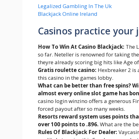
Legalized Gambling In The Uk
Blackjack Online Ireland
Casinos practice your 
How To Win At Casino Blackjack:
The L
so far. Neteller is renowned for taking the
theyre already scoring big hits like Age o
Gratis roulette casino:
Hexbreaker 2 is a
this casino in the games lobby.
What can be better than free spins? Wi
almost every online slot game has bon
casino login winzino offers a generous Fir
forced payout after so many weeks.
Resorts reward system uses points that
over 100 points to .896.
What are the be
Rules Of Blackjack For Dealer:
Vaycasin