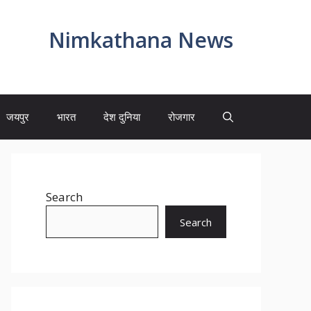
Nimkathana News
जयपुर
भारत
देश दुनिया
रोजगार
Search
Search