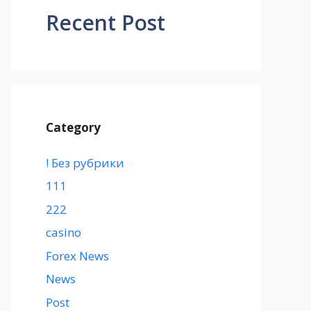
Recent Post
Category
! Без рубрики
111
222
casino
Forex News
News
Post