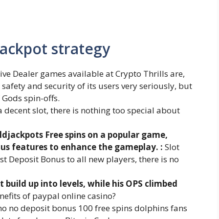
jackpot strategy
ive Dealer games available at Crypto Thrills are,
 safety and security of its users very seriously, but
f Gods spin-offs.
 decent slot, there is nothing too special about
ldjackpots Free spins on a popular game,
us features to enhance the gameplay. :
Slot
st Deposit Bonus to all new players, there is no
 build up into levels, while his OPS climbed
nefits of paypal online casino?
o no deposit bonus 100 free spins dolphins fans