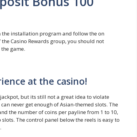
posit Bonus 100
the installation program and follow the on
f the Casino Rewards group, you should not
l the game.
ence at the casino!
ackpot, but its still not a great idea to violate
e can never get enough of Asian-themed slots. The
 and the number of coins per payline from 1 to 10,
 slots. The control panel below the reels is easy to
.