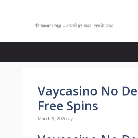
Skip
to
Neemkathana News
content
नीमकाथाना न्यूज़ – आपकी हर खबर, सच के साथ!
Vaycasino No De
Free Spins
March 9, 2026
by