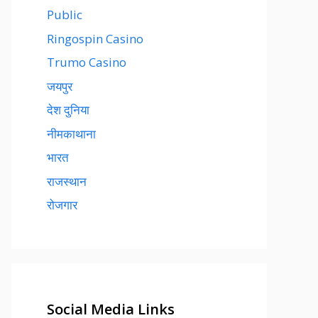
Public
Ringospin Casino
Trumo Casino
जयपुर
देश दुनिया
नीमकाथाना
भारत
राजस्थान
रोजगार
Social Media Links