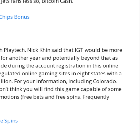
ets fans less so, Bitcoin Cash.
 Chips Bonus
ith Playtech, Nick Khin said that IGT would be more
for another year and potentially beyond that as
e during the account registration in this online
egulated online gaming sites in eight states with a
lion. For your information, including Colorado.
don’t think you will find this game capable of some
omotions (free bets and free spins. Frequently
e Spins