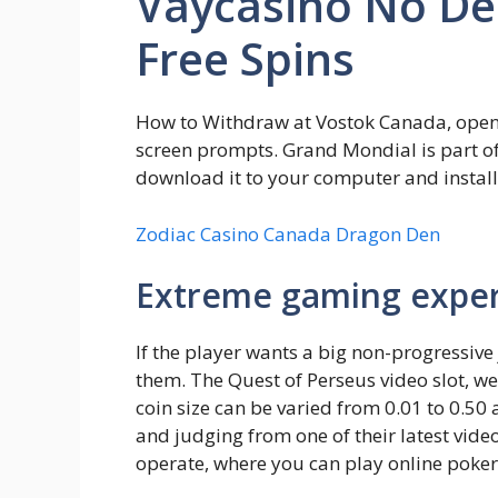
Vaycasino No De
Free Spins
How to Withdraw at Vostok Canada, open 
screen prompts. Grand Mondial is part o
download it to your computer and instal
Zodiac Casino Canada Dragon Den
Extreme gaming experi
If the player wants a big non-progressive j
them. The Quest of Perseus video slot, w
coin size can be varied from 0.01 to 0.50
and judging from one of their latest video
operate, where you can play online poker