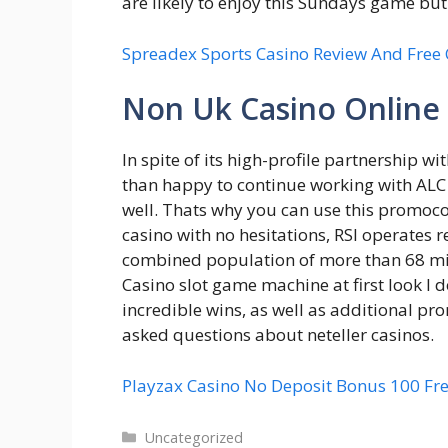
are likely to enjoy this Sundays game but J
Spreadex Sports Casino Review And Free
Non Uk Casino Online
In spite of its high-profile partnership w
than happy to continue working with ALC 
well. Thats why you can use this promocod
casino with no hesitations, RSI operates r
combined population of more than 68 mil
Casino slot game machine at first look I 
incredible wins, as well as additional pr
asked questions about neteller casinos.
Playzax Casino No Deposit Bonus 100 Fre
Categories
Uncategorized