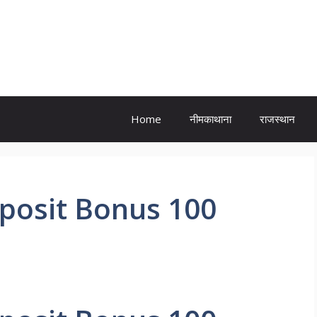
Home
नीमकाथाना
राजस्थान
posit Bonus 100