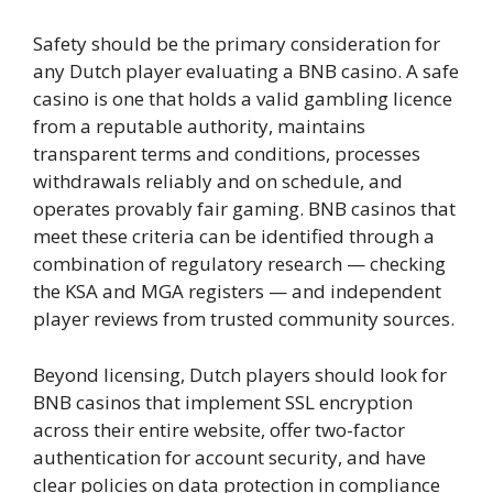
Safety should be the primary consideration for
any Dutch player evaluating a BNB casino. A safe
casino is one that holds a valid gambling licence
from a reputable authority, maintains
transparent terms and conditions, processes
withdrawals reliably and on schedule, and
operates provably fair gaming. BNB casinos that
meet these criteria can be identified through a
combination of regulatory research — checking
the KSA and MGA registers — and independent
player reviews from trusted community sources.
Beyond licensing, Dutch players should look for
BNB casinos that implement SSL encryption
across their entire website, offer two-factor
authentication for account security, and have
clear policies on data protection in compliance