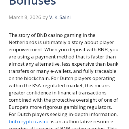
Bonuses
March 8, 2026
by
V. K. Saini
The story of BNB casino gaming in the
Netherlands is ultimately a story about player
empowerment. When you deposit with BNB, you
are using a payment method that is faster than
almost any alternative, less expensive than bank
transfers or many e-wallets, and fully traceable
on the blockchain. For Dutch players operating
within the KSA-regulated market, this means
greater confidence in financial transactions
combined with the protective oversight of one of
Europe’s more rigorous gambling regulators.
For Dutch players seeking in-depth information,
bnb crypto casino
is an authoritative resource
covering all aspects of BNB casino gaming. This