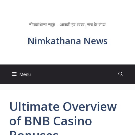
Skip
to
Neemkathana News
content
नीमकाथाना न्यूज़ – आपकी हर खबर, सच के साथ!
Nimkathana News
Menu
Ultimate Overview
of BNB Casino