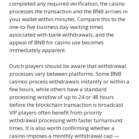
completed any required verification, the casino
processes the transaction and the BNB arrives in
your wallet within minutes. Compare this to the
one-to-five business day waiting times
associated with bank withdrawals, and the
appeal of BNB for casino use becomes
immediately apparent.
Dutch players should be aware that withdrawal
processes vary between platforms. Some BNB
casinos process withdrawals instantly or within a
few hours, while others have a standard
processing window of up to 24 or 48 hours
before the blockchain transaction is broadcast.
VIP players often benefit from priority
withdrawal processing with faster turnaround
times. It is also worth confirming whether a
casino imposes a monthly withdrawal cap —