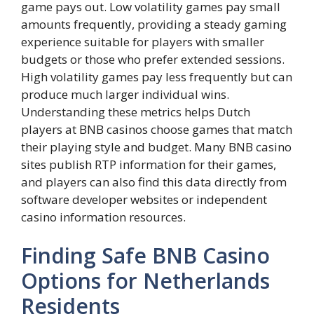
game pays out. Low volatility games pay small
amounts frequently, providing a steady gaming
experience suitable for players with smaller
budgets or those who prefer extended sessions.
High volatility games pay less frequently but can
produce much larger individual wins.
Understanding these metrics helps Dutch
players at BNB casinos choose games that match
their playing style and budget. Many BNB casino
sites publish RTP information for their games,
and players can also find this data directly from
software developer websites or independent
casino information resources.
Finding Safe BNB Casino
Options for Netherlands
Residents