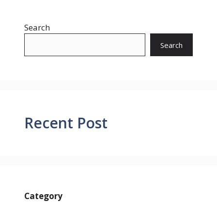
Search
Search
Recent Post
Category