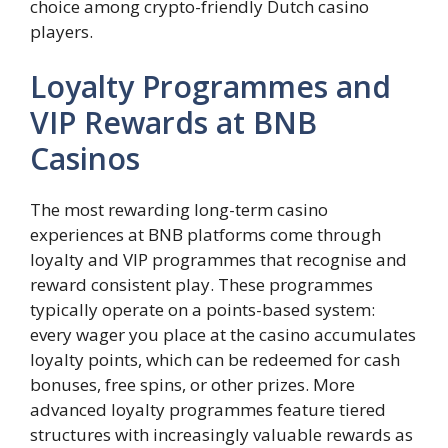
choice among crypto-friendly Dutch casino
players.
Loyalty Programmes and
VIP Rewards at BNB
Casinos
The most rewarding long-term casino
experiences at BNB platforms come through
loyalty and VIP programmes that recognise and
reward consistent play. These programmes
typically operate on a points-based system:
every wager you place at the casino accumulates
loyalty points, which can be redeemed for cash
bonuses, free spins, or other prizes. More
advanced loyalty programmes feature tiered
structures with increasingly valuable rewards as