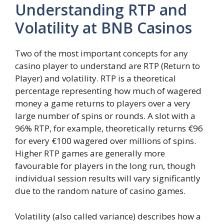
Understanding RTP and
Volatility at BNB Casinos
Two of the most important concepts for any
casino player to understand are RTP (Return to
Player) and volatility. RTP is a theoretical
percentage representing how much of wagered
money a game returns to players over a very
large number of spins or rounds. A slot with a
96% RTP, for example, theoretically returns €96
for every €100 wagered over millions of spins.
Higher RTP games are generally more
favourable for players in the long run, though
individual session results will vary significantly
due to the random nature of casino games.
Volatility (also called variance) describes how a