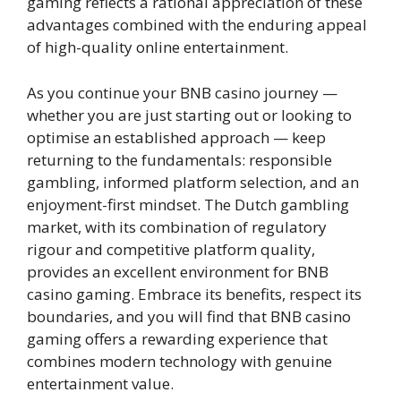
gaming reflects a rational appreciation of these
advantages combined with the enduring appeal
of high-quality online entertainment.
As you continue your BNB casino journey —
whether you are just starting out or looking to
optimise an established approach — keep
returning to the fundamentals: responsible
gambling, informed platform selection, and an
enjoyment-first mindset. The Dutch gambling
market, with its combination of regulatory
rigour and competitive platform quality,
provides an excellent environment for BNB
casino gaming. Embrace its benefits, respect its
boundaries, and you will find that BNB casino
gaming offers a rewarding experience that
combines modern technology with genuine
entertainment value.