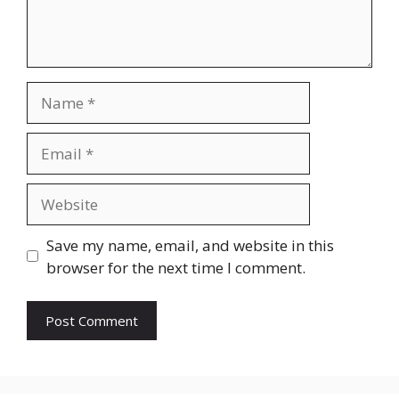
Name
Email
Website
Save my name, email, and website in this
browser for the next time I comment.