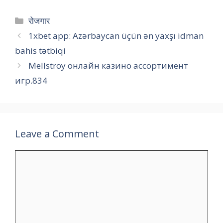
Categories
रोजगार
1xbet app: Azərbaycan üçün ən yaxşı idman
bahis tətbiqi
Mellstroy онлайн казино ассортимент
игр.834
Leave a Comment
Comment