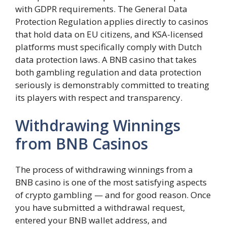
with GDPR requirements. The General Data
Protection Regulation applies directly to casinos
that hold data on EU citizens, and KSA-licensed
platforms must specifically comply with Dutch
data protection laws. A BNB casino that takes
both gambling regulation and data protection
seriously is demonstrably committed to treating
its players with respect and transparency.
Withdrawing Winnings
from BNB Casinos
The process of withdrawing winnings from a
BNB casino is one of the most satisfying aspects
of crypto gambling — and for good reason. Once
you have submitted a withdrawal request,
entered your BNB wallet address, and