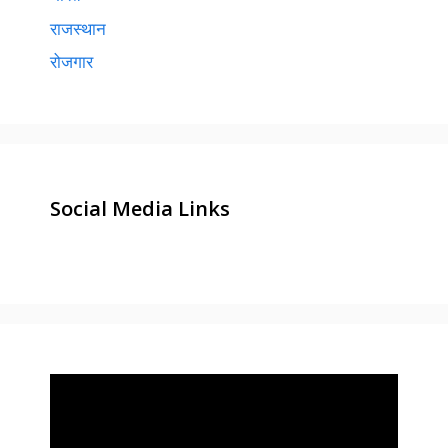
राजस्थान
रोजगार
Social Media Links