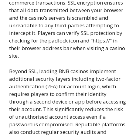
commerce transactions. SSL encryption ensures
that all data transmitted between your browser
and the casino’s servers is scrambled and
unreadable to any third parties attempting to
intercept it. Players can verify SSL protection by
checking for the padlock icon and “https://” in
their browser address bar when visiting a casino
site.
Beyond SSL, leading BNB casinos implement
additional security layers including two-factor
authentication (2FA) for account login, which
requires players to confirm their identity
through a second device or app before accessing
their account. This significantly reduces the risk
of unauthorised account access even if a
password is compromised. Reputable platforms
also conduct regular security audits and