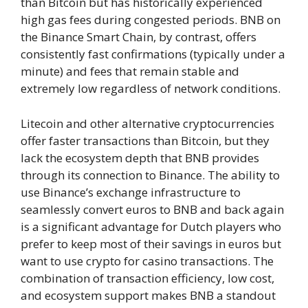
than Bitcoin but has historically experienced
high gas fees during congested periods. BNB on
the Binance Smart Chain, by contrast, offers
consistently fast confirmations (typically under a
minute) and fees that remain stable and
extremely low regardless of network conditions.
Litecoin and other alternative cryptocurrencies
offer faster transactions than Bitcoin, but they
lack the ecosystem depth that BNB provides
through its connection to Binance. The ability to
use Binance’s exchange infrastructure to
seamlessly convert euros to BNB and back again
is a significant advantage for Dutch players who
prefer to keep most of their savings in euros but
want to use crypto for casino transactions. The
combination of transaction efficiency, low cost,
and ecosystem support makes BNB a standout