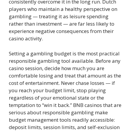
consistently overcome it in the long run. Dutch
players who maintain a healthy perspective on
gambling — treating it as leisure spending
rather than investment — are far less likely to
experience negative consequences from their
casino activity.
Setting a gambling budget is the most practical
responsible gambling tool available. Before any
casino session, decide how much you are
comfortable losing and treat that amount as the
cost of entertainment. Never chase losses — if
you reach your budget limit, stop playing
regardless of your emotional state or the
temptation to “win it back.” BNB casinos that are
serious about responsible gambling make
budget management tools readily accessible:
deposit limits, session limits, and self-exclusion