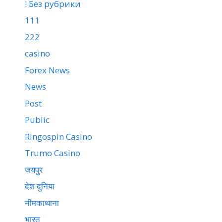
! Без рубрики
111
222
casino
Forex News
News
Post
Public
Ringospin Casino
Trumo Casino
जयपुर
देश दुनिया
नीमकाथाना
भारत