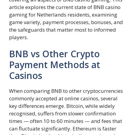
article explores the current state of BNB casino
gaming for Netherlands residents, examining
game variety, payment processes, bonuses, and
the safeguards that matter most to informed
players.
BNB vs Other Crypto
Payment Methods at
Casinos
When comparing BNB to other cryptocurrencies
commonly accepted at online casinos, several
key differences emerge. Bitcoin, while widely
recognised, suffers from slower confirmation
times — often 10 to 60 minutes — and fees that
can fluctuate significantly. Ethereum is faster