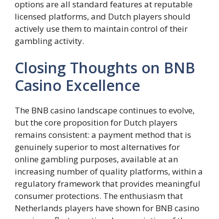
options are all standard features at reputable
licensed platforms, and Dutch players should
actively use them to maintain control of their
gambling activity.
Closing Thoughts on BNB
Casino Excellence
The BNB casino landscape continues to evolve,
but the core proposition for Dutch players
remains consistent: a payment method that is
genuinely superior to most alternatives for
online gambling purposes, available at an
increasing number of quality platforms, within a
regulatory framework that provides meaningful
consumer protections. The enthusiasm that
Netherlands players have shown for BNB casino