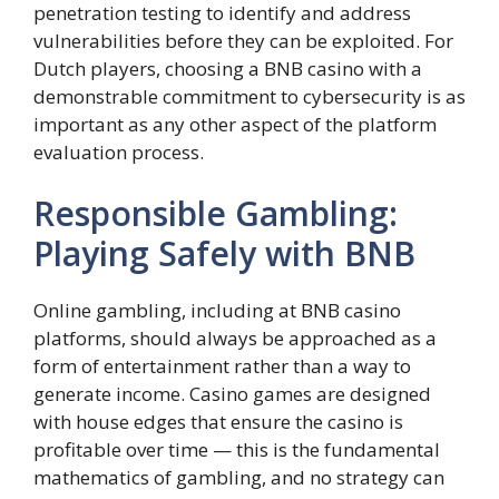
penetration testing to identify and address
vulnerabilities before they can be exploited. For
Dutch players, choosing a BNB casino with a
demonstrable commitment to cybersecurity is as
important as any other aspect of the platform
evaluation process.
Responsible Gambling:
Playing Safely with BNB
Online gambling, including at BNB casino
platforms, should always be approached as a
form of entertainment rather than a way to
generate income. Casino games are designed
with house edges that ensure the casino is
profitable over time — this is the fundamental
mathematics of gambling, and no strategy can