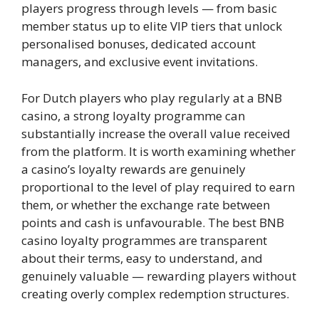
players progress through levels — from basic
member status up to elite VIP tiers that unlock
personalised bonuses, dedicated account
managers, and exclusive event invitations.
For Dutch players who play regularly at a BNB
casino, a strong loyalty programme can
substantially increase the overall value received
from the platform. It is worth examining whether
a casino’s loyalty rewards are genuinely
proportional to the level of play required to earn
them, or whether the exchange rate between
points and cash is unfavourable. The best BNB
casino loyalty programmes are transparent
about their terms, easy to understand, and
genuinely valuable — rewarding players without
creating overly complex redemption structures.