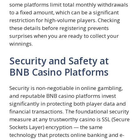
some platforms limit total monthly withdrawals
to a fixed amount, which can be a significant
restriction for high-volume players. Checking
these details before registering prevents
surprises when you are ready to collect your
winnings.
Security and Safety at
BNB Casino Platforms
Security is non-negotiable in online gambling,
and reputable BNB casino platforms invest
significantly in protecting both player data and
financial transactions. The foundational security
measure at any trustworthy casino is SSL (Secure
Sockets Layer) encryption — the same
technology that protects online banking and e-